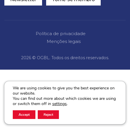
Política de privacidade
Menções legais
2026 © OGBL. Todos os direitos reservados.
We are using cookies to give you the best experience on
our website.
You can find out more about which cookies we are using
or switch them off in
settings
.
Accept
Reject