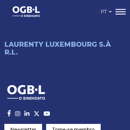
LAURENTY LUXEMBOURG S.À
R.L.
Newsletter
Torne-se membro