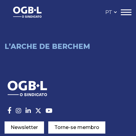
L’ARCHE DE BERCHEM
Newsletter
Torne-se membro