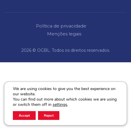
Política de privacidade
Menções legais
2026 © OGBL. Todos os direitos reservados.
We are using cookies to give you the best experience on
our website.
You can find out more about which cookies we are using
or switch them off in
settings
.
Accept
Reject