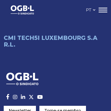
CMI TECH5I LUXEMBOURG S.A
R.L.
Newsletter
Torne-se membro