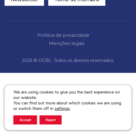
Política de privacidade
Menções legais
2026 © OGBL. Todos os direitos reservados.
We are using cookies to give you the best experience on
our website.
You can find out more about which cookies we are using
or switch them off in
settings
.
Accept
Reject