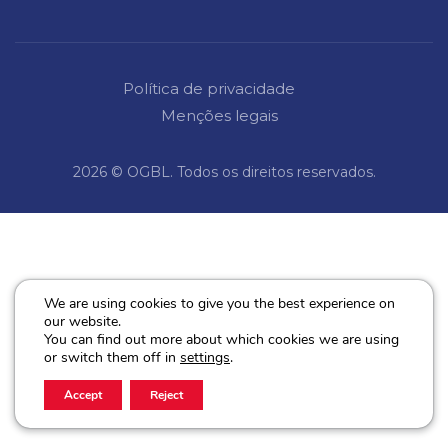
Política de privacidade
Menções legais
2026 © OGBL. Todos os direitos reservados.
We are using cookies to give you the best experience on
our website.
You can find out more about which cookies we are using
or switch them off in
settings
.
Accept
Reject