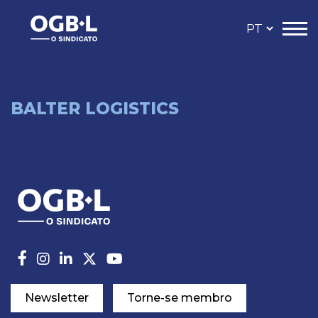
BALTER LOGISTICS
Newsletter
Torne-se membro