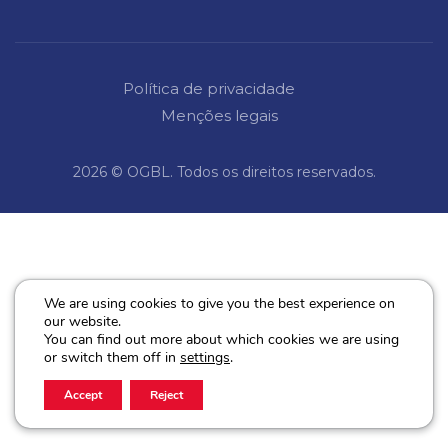
Política de privacidade
Menções legais
2026 © OGBL. Todos os direitos reservados.
We are using cookies to give you the best experience on
our website.
You can find out more about which cookies we are using
or switch them off in
settings
.
Accept
Reject