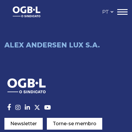
ALEX ANDERSEN LUX S.A.
Newsletter
Torne-se membro