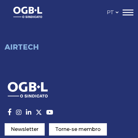
AIRTECH
Newsletter
Torne-se membro