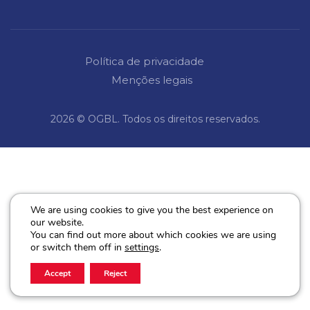
Política de privacidade
Menções legais
2026 © OGBL. Todos os direitos reservados.
We are using cookies to give you the best experience on
our website.
You can find out more about which cookies we are using
or switch them off in
settings
.
Accept
Reject