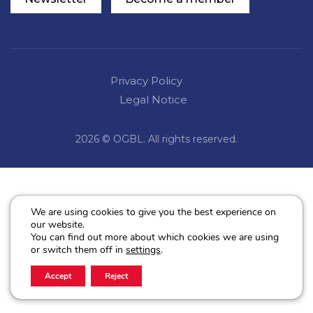
Privacy Policy
Legal Notice
2026 © OGBL. All rights reserved.
We are using cookies to give you the best experience on
our website.
You can find out more about which cookies we are using
or switch them off in
settings
.
Accept
Reject