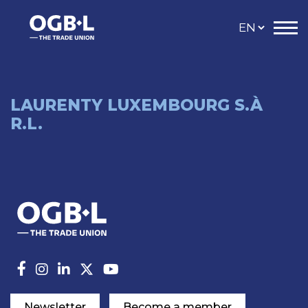
LAURENTY LUXEMBOURG S.À
R.L.
Newsletter
Become a member