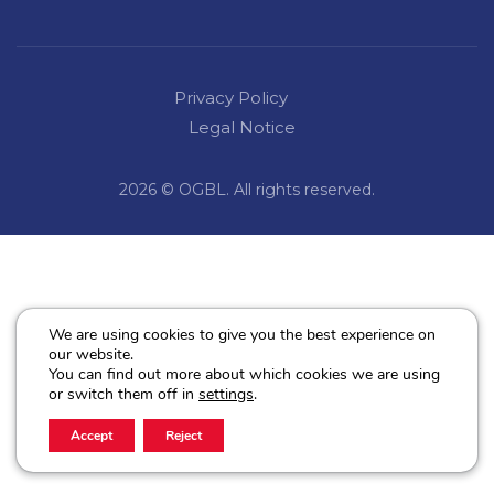
Privacy Policy
Legal Notice
2026 © OGBL. All rights reserved.
We are using cookies to give you the best experience on
our website.
You can find out more about which cookies we are using
or switch them off in
settings
.
Accept
Reject