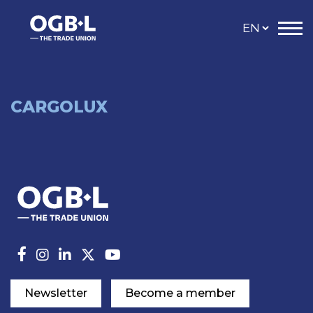
CARGOLUX
Newsletter
Become a member